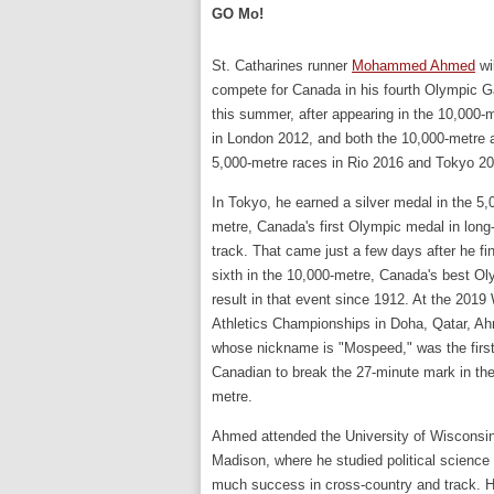
GO Mo!
St. Catharines runner
Mohammed Ahmed
wil
compete for Canada in his fourth Olympic 
this summer, after appearing in the 10,000-
in London 2012, and both the 10,000-metre 
5,000-metre races in Rio 2016 and Tokyo 2
In Tokyo, he earned a silver medal in the 5,
metre, Canada's first Olympic medal in long
track. That came just a few days after he fi
sixth in the 10,000-metre, Canada's best O
result in that event since 1912. At the 2019
Athletics Championships in Doha, Qatar, A
whose nickname is "Mospeed," was the firs
Canadian to break the 27-minute mark in th
metre.
Ahmed attended the University of Wisconsin
Madison, where he studied political scienc
much success in cross-country and track. 