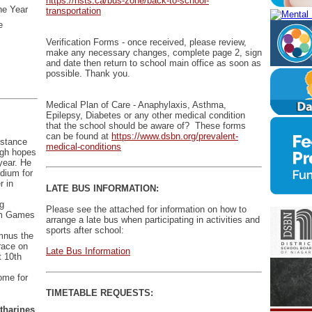
https://nsts.ca/bus-zone/back-to-school-
he Year
transportation
e
Verification Forms - once received, please review,
make any necessary changes, complete page 2, sign
and date then return to school main office as soon as
possible. Thank you.
Medical Plan of Care - Anaphylaxis, Asthma,
Epilepsy, Diabetes or any other medical condition
that the school should be aware of? These forms
can be found at
https://www.dsbn.org/prevalent-
istance
medical-conditions
igh hopes
year. He
odium for
r in
LATE BUS INFORMATION:
ng
Please see the attached for information on how to
 Am Games
arrange a late bus when participating in activities and
sports after school:
umnus the
race on
Late Bus Information
 10th
home for
TIMETABLE REQUESTS:
atharines