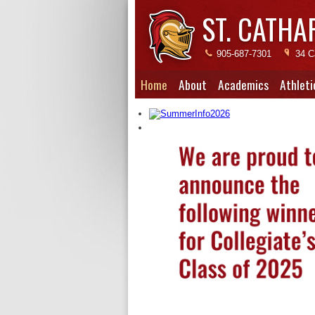
ST. CATHA
905-687-7301
34 C
Home
About
Academics
Athleti