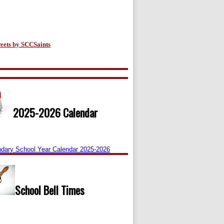
eets by SCCSaints
2025-2026 Calendar
dary School Year Calendar 2025-2026
School Bell Times