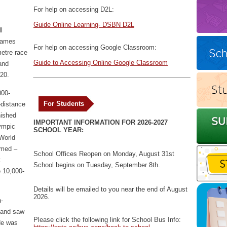
For help on accessing D2L:
Guide Online Learning- DSBN D2L
l
Games
For help on accessing Google Classroom:
metre race
Guide to Accessing Online Google Classroom
and
020.
000-
For Students
-distance
nished
IMPORTANT INFORMATION FOR 2026-2027
lympic
SCHOOL YEAR:
 World
hmed –
School Offices Reopen on Monday, August 31st
t
School begins on Tuesday, September 8th.
e 10,000-
Details will be emailed to you near the end of August
2026.
-
e and saw
Please click the following link for School Bus Info:
He was