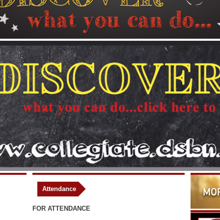
Attendance
FOR ATTENDANCE