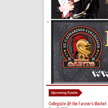
Upcoming Events
Collegiate @ the Farmer's Market