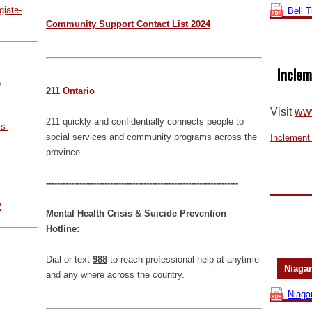
giate-
Bell 
Community Support Contact List 2024
Inclem
p
211 Ontario
Visit
www
211 quickly and confidentially connects people to
s-
social services and community programs across the
Inclement
province.
---------------------------------------------------------------------
2
Mental Health Crisis & Suicide Prevention
Hotline:
Dial or text
988
to reach professional help at anytime
Niagar
and any where across the country.
Niaga