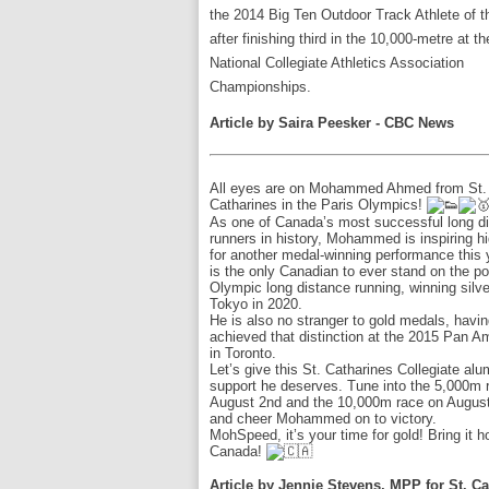
the 2014 Big Ten Outdoor Track Athlete of t
after finishing third in the 10,000-metre at th
National Collegiate Athletics Association
Championships.
Article by Saira Peesker - CBC News
All eyes are on Mohammed Ahmed from St.
Catharines in the Paris Olympics!
As one of Canada’s most successful long d
runners in history, Mohammed is inspiring h
for another medal-winning performance this 
is the only Canadian to ever stand on the p
Olympic long distance running, winning silve
Tokyo in 2020.
He is also no stranger to gold medals, havi
achieved that distinction at the 2015 Pan
in Toronto.
Let’s give this St. Catharines Collegiate al
support he deserves. Tune into the 5,000m 
August 2nd and the 10,000m race on August
and cheer Mohammed on to victory.
MohSpeed, it’s your time for gold! Bring it 
Canada!
Article by Jennie Stevens, MPP for St. C