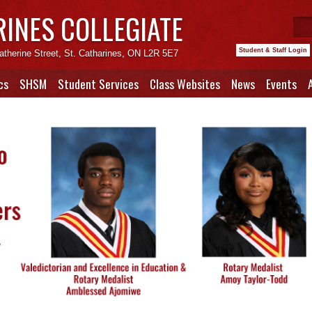
RINES COLLEGIATE
Student & Staff Login
atherine Street, St. Catharines, ON L2R 5E7
cs
SHSM
Student Services
Class Websites
News
Events