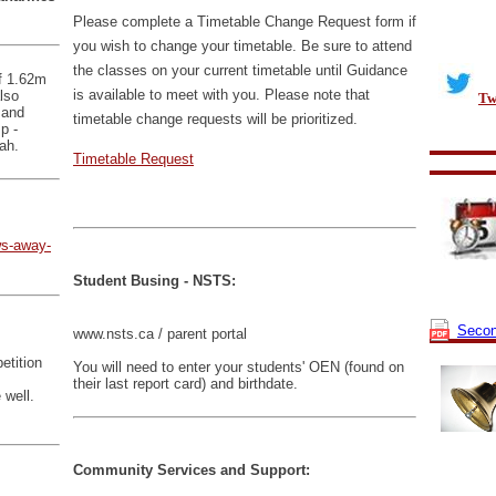
Please complete a Timetable Change Request form if
you wish to change your timetable. Be sure to attend
the classes on your current timetable until Guidance
f 1.62m
is available to meet with you. Please note that
lso
Tw
 and
timetable change requests will be prioritized.
p -
ah.
Timetable Request
ws-away-
Student Busing - NSTS:
Secon
www.nsts.ca / parent portal
etition
You will need to enter your students' OEN (found on
their last report card) and birthdate.
 well.
Community Services and Support: