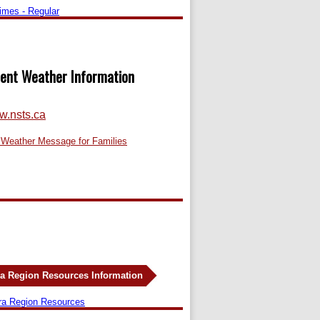
Times - Regular
ent Weather Information
.nsts.ca
 Weather Message for Families
a Region Resources Information
ra Region Resources