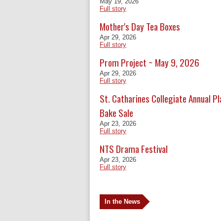
May 19, 2026
Full story
Mother's Day Tea Boxes
Apr 29, 2026
Full story
Prom Project ~ May 9, 2026
Apr 29, 2026
Full story
St. Catharines Collegiate Annual P
Bake Sale
Apr 23, 2026
Full story
NTS Drama Festival
Apr 23, 2026
Full story
In the News