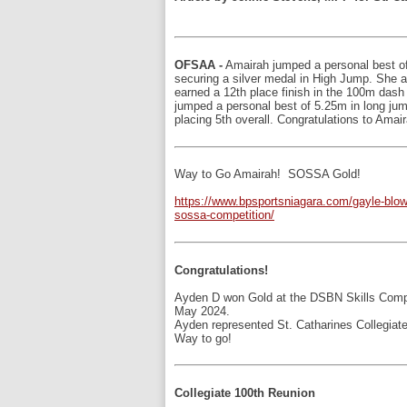
OFSAA -
Amairah jumped a personal best o
securing a silver medal in High Jump. She a
earned a 12th place finish in the 100m dash
jumped a personal best of 5.25m in long jum
placing 5th overall. Congratulations to Amair
Way to Go Amairah! SOSSA Gold!
https://www.bpsportsniagara.com/gayle-blo
sossa-competition/
Congratulations!
Ayden D won Gold at the DSBN Skills Comp
May 2024.
Ayden represented St. Catharines Collegiate
Way to go!
Collegiate 100th Reunion