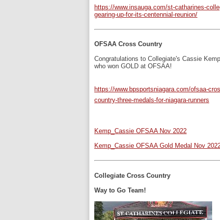
https://www.insauga.com/st-catharines-colle
gearing-up-for-its-centennial-reunion/
OFSAA Cross Country
Congratulations to Collegiate's Cassie Kem
who won GOLD at OFSAA!
https://www.bpsportsniagara.com/ofsaa-cros
country-three-medals-for-niagara-runners
Kemp_Cassie OFSAA Nov 2022
Kemp_Cassie OFSAA Gold Medal Nov 202
Collegiate Cross Country
Way to Go Team!