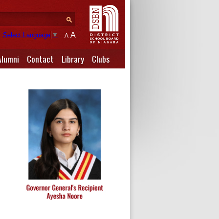
A
Select Language
▼
A
Alumni
Contact
Library
Clubs