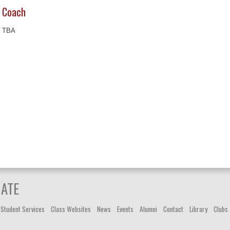
Coach
TBA
IATE
Student Services
Class Websites
News
Events
Alumni
Contact
Library
Clubs