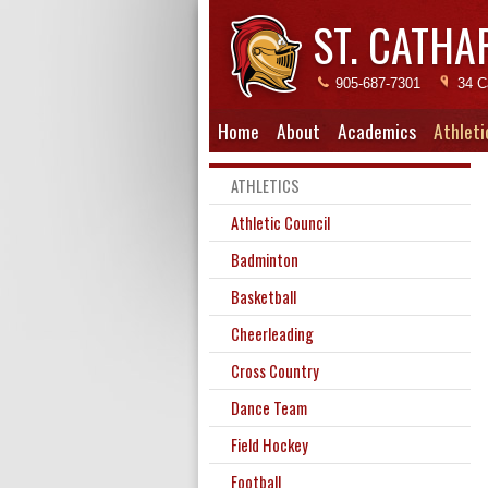
ST. CATHA
905-687-7301
34 C
Home
About
Academics
Athleti
ATHLETICS
Athletic Council
Badminton
Basketball
Cheerleading
Cross Country
Dance Team
Field Hockey
Football