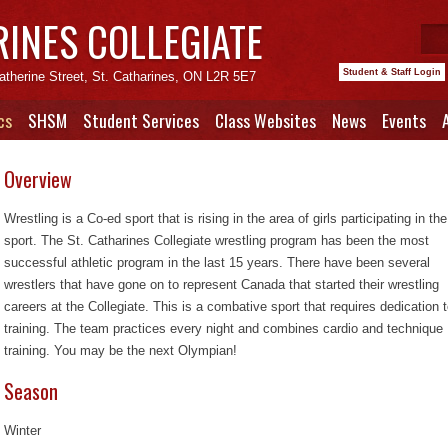
RINES COLLEGIATE
Student & Staff Login
atherine Street, St. Catharines, ON L2R 5E7
cs
SHSM
Student Services
Class Websites
News
Events
Overview
Wrestling is a Co-ed sport that is rising in the area of girls participating in the
sport. The St. Catharines Collegiate wrestling program has been the most
successful athletic program in the last 15 years. There have been several
wrestlers that have gone on to represent Canada that started their wrestling
careers at the Collegiate. This is a combative sport that requires dedication 
training. The team practices every night and combines cardio and technique
training. You may be the next Olympian!
Season
Winter