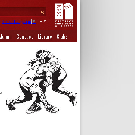
A
Select Language
▼
A
Alumni
Contact
Library
Clubs
to