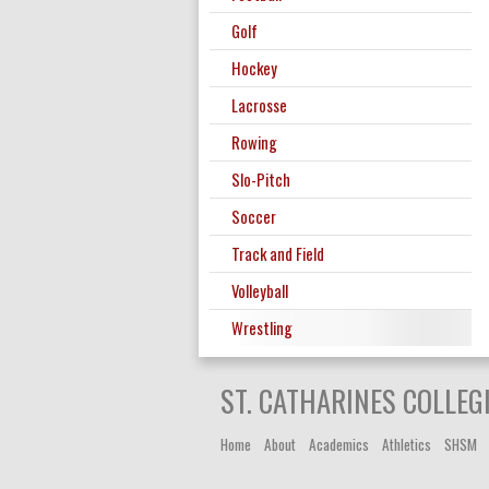
Golf
Hockey
Lacrosse
Rowing
Slo-Pitch
Soccer
Track and Field
Volleyball
Wrestling
ST. CATHARINES COLLEG
Home
About
Academics
Athletics
SHSM