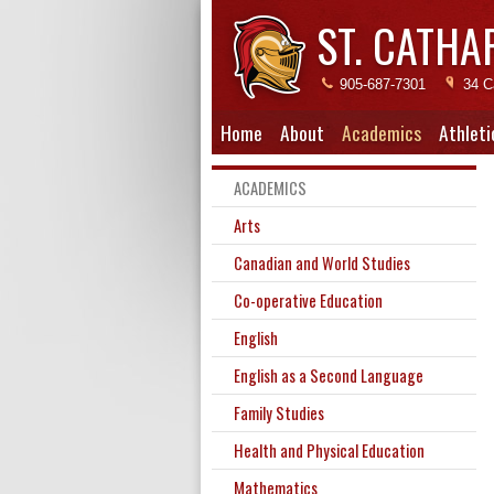
ST. CATHA
905-687-7301
34 C
Home
About
Academics
Athleti
ACADEMICS
Arts
Canadian and World Studies
Co-operative Education
English
English as a Second Language
Family Studies
Health and Physical Education
Mathematics