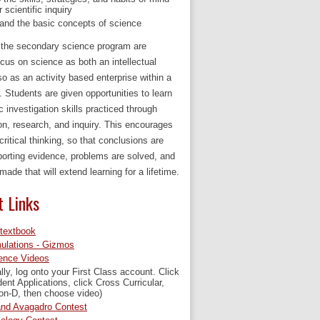
r scientific inquiry
and the basic concepts of science
n the secondary science program are
cus on science as both an intellectual
so as an activity based enterprise within a
. Students are given opportunities to learn
ic investigation skills practiced through
on, research, and inquiry. This encourages
critical thinking, so that conclusions are
orting evidence, problems are solved, and
made that will extend learning for a lifetime.
t Links
-textbook
ulations - Gizmos
ence Videos
ally, log onto your First Class account. Click
ent Applications, click Cross Curricular,
on-D, then choose video)
nd Avagadro Contest