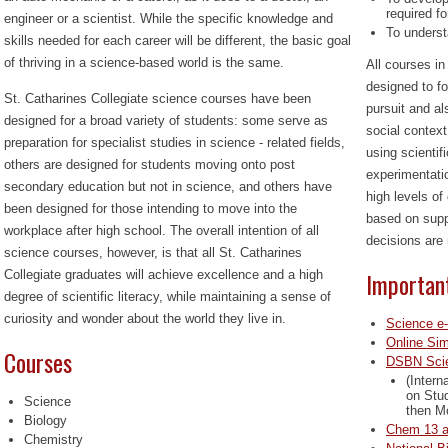
required fo
engineer or a scientist. While the specific knowledge and
To underst
skills needed for each career will be different, the basic goal
of thriving in a science-based world is the same.
All courses i
designed to fo
St. Catharines Collegiate science courses have been
pursuit and al
designed for a broad variety of students: some serve as
social context
preparation for specialist studies in science - related fields,
using scientif
others are designed for students moving onto post
experimentati
secondary education but not in science, and others have
high levels of 
been designed for those intending to move into the
based on supp
workplace after high school. The overall intention of all
decisions are 
science courses, however, is that all St. Catharines
Importan
Collegiate graduates will achieve excellence and a high
degree
of scientific literacy, while maintaining a sense of
curiosity and wonder about the world they live in.
Science e
Online Sim
Courses
DSBN Sci
(Intern
on Stud
Science
then M
Biology
Chem 13 a
Chemistry