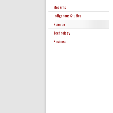
Moderns
Indigenous Studies
Science
Technology
Business