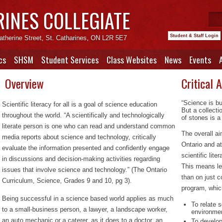
RINES COLLEGIATE
Student & Staff Login
atherine Street, St. Catharines, ON L2R 5E7
cs
SHSM
Student Services
Class Websites
News
Events
Overview
Critical 
“Science is bu
Scientific literacy for all is a goal of science education
But a collecti
throughout the world. “A scientifically and technologically
of stones is a
literate person is one who can read and understand common
The overall a
media reports about science and technology, critically
Ontario and at
evaluate the information presented and confidently engage
scientific lit
in discussions and decision-making activities regarding
This means lea
issues that involve science and technology.” (
The Ontario
than on just c
Curriculum, Science, Grades 9 and 10, pg 3
).
program, which
Being successful in a science based world applies as much
To relate 
to a small-business person, a lawyer, a landscape worker,
environme
an auto mechanic or a caterer, as it does to a doctor, an
To develop