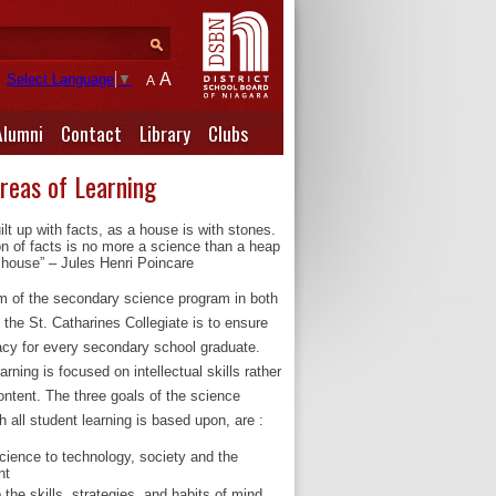
A
Select Language
▼
A
Alumni
Contact
Library
Clubs
Areas of Learning
ilt up with facts, as a house is with stones.
on of facts is no more a science than a heap
 house” – Jules Henri Poincare
im of the secondary science program in both
 the St. Catharines Collegiate is to ensure
eracy for every secondary school graduate.
rning is focused on intellectual skills rather
ontent. The three goals of the science
 all student learning is based upon, are :
science to technology, society and the
nt
 the skills, strategies, and habits of mind