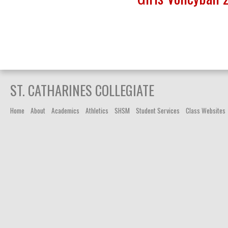
ST. CATHARINES COLLEGIATE
Home
About
Academics
Athletics
SHSM
Student Services
Class Websites