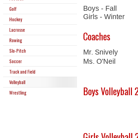
Boys - Fall
Golf
Girls - Winter
Hockey
Lacrosse
Coaches
Rowing
Slo-Pitch
Mr. Snively
Ms. O'Neil
Soccer
Track and Field
Volleyball
Boys Volleyball
Wrestling
Girls Volleybal