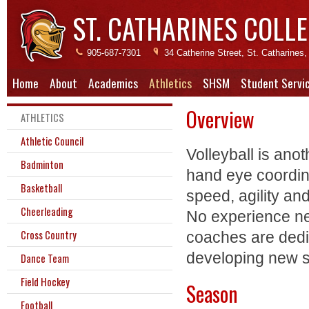
ST. CATHARINES COLLE
905-687-7301
34 Catherine Street, St. Catharine
Home
About
Academics
Athletics
SHSM
Student Servi
Overview
ATHLETICS
Athletic Council
Volleyball is ano
Badminton
hand eye coordinat
Basketball
speed, agility and
Cheerleading
No experience ne
Cross Country
coaches are dedic
developing new sk
Dance Team
Field Hockey
Season
Football