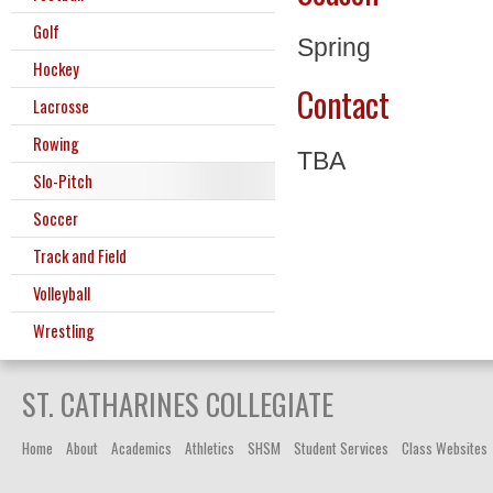
Golf
Spring
Hockey
Contact
Lacrosse
Rowing
TBA
Slo-Pitch
Soccer
Track and Field
Volleyball
Wrestling
ST. CATHARINES COLLEGIATE
Home
About
Academics
Athletics
SHSM
Student Services
Class Websites