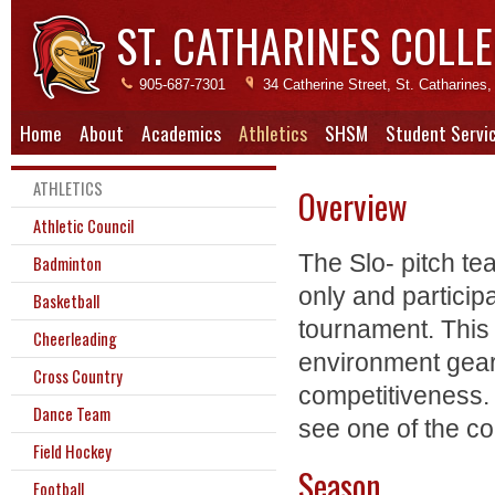
ST. CATHARINES COLLE
905-687-7301
34 Catherine Street, St. Catharine
Home
About
Academics
Athletics
SHSM
Student Servi
ATHLETICS
Overview
Athletic Council
The Slo- pitch te
Badminton
only and particip
Basketball
tournament. This 
Cheerleading
environment gea
Cross Country
competitiveness. 
Dance Team
see one of the co
Field Hockey
Season
Football