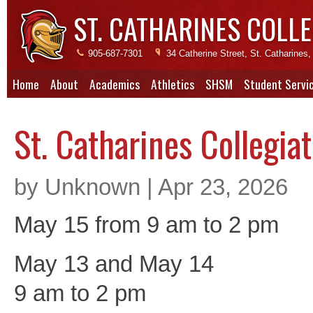
ST. CATHARINES COLLE
905-687-7301
34 Catherine Street, St. Catharine
Home
About
Academics
Athletics
SHSM
Student Servi
St. Catharines Collegia
by Unknown | Apr 23, 2026
May 15 from 9 am to 2 pm
May 13 and May 14
9 am to 2 pm