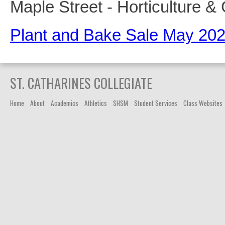
Maple Street - Horticulture 
Plant and Bake Sale May 20
ST. CATHARINES COLLEGIATE
Home
About
Academics
Athletics
SHSM
Student Services
Class Websites