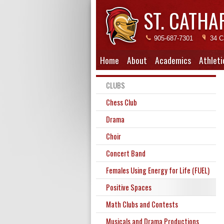
ST. CATHA
905-687-7301
34 C
Home
About
Academics
Athleti
CLUBS
Chess Club
Drama
Choir
Concert Band
Females Using Energy for Life (FUEL)
Positive Spaces
Math Clubs and Contests
Musicals and Drama Productions