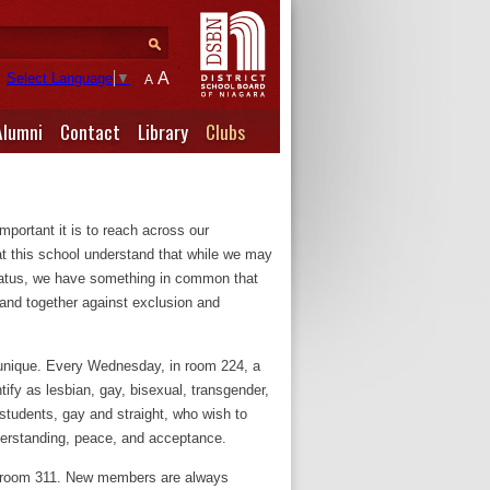
A
Select Language
▼
A
Alumni
Contact
Library
Clubs
mportant it is to reach across our
at this school understand that while we may
 status, we have something in common that
and together against exclusion and
s unique. Every Wednesday, in room 224, a
ify as lesbian, gay, bisexual, transgender,
 students, gay and straight, who wish to
derstanding, peace, and acceptance.
 room 311. New members are always