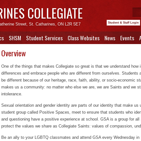
RINES COLLEGIATE
Student & Staff Login
atherine Street, St. Catharines, ON L2R 5E7
cs
SHSM
Student Services
Class Websites
News
Events
Overview
One of the things that makes Collegiate so great is that we understand how i
differences and embrace people who are different from ourselves. Students 
be different because of our heritage, race, faith, ability, or socio-economic
makes us a community: no matter who else we are, we are Saints and we st
intolerance.
Sexual orientation and gender identity are parts of our identity that make u
student group called Positive Spaces, meet to ensure that students who ident
and questioning have a positive experience at school. GSA is a group for all
protect the values we share as Collegiate Saints: values of compassion, un
Be an ally to your LGBTQ classmates and attend GSA every Wednesday in