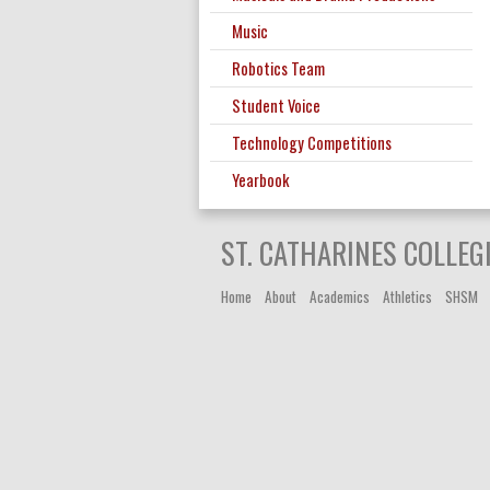
Music
Robotics Team
Student Voice
Technology Competitions
Yearbook
ST. CATHARINES COLLEG
Home
About
Academics
Athletics
SHSM