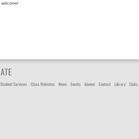
welcome!
IATE
Student Services
Class Websites
News
Events
Alumni
Contact
Library
Clubs