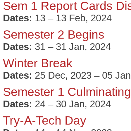
Sem 1 Report Cards Dis
Dates:
13 – 13 Feb, 2024
Semester 2 Begins
Dates:
31 – 31 Jan, 2024
Winter Break
Dates:
25 Dec, 2023 – 05 Jan
Semester 1 Culminating 
Dates:
24 – 30 Jan, 2024
Try-A-Tech Day