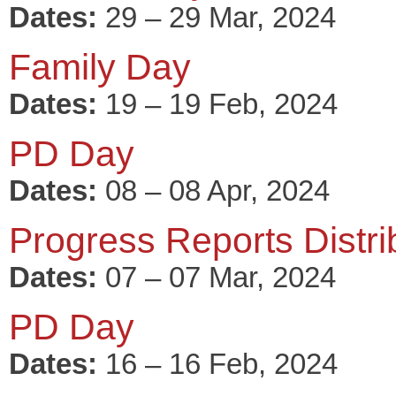
Dates:
29 – 29 Mar, 2024
Family Day
Dates:
19 – 19 Feb, 2024
PD Day
Dates:
08 – 08 Apr, 2024
Progress Reports Distri
Dates:
07 – 07 Mar, 2024
PD Day
Dates:
16 – 16 Feb, 2024