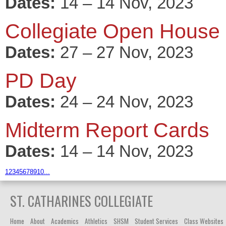
Dates:
14 – 14 Nov, 2023
Collegiate Open House
Dates:
27 – 27 Nov, 2023
PD Day
Dates:
24 – 24 Nov, 2023
Midterm Report Cards
Dates:
14 – 14 Nov, 2023
1
2
3
4
5
6
7
8
9
10
...
ST. CATHARINES COLLEGIATE
Home
About
Academics
Athletics
SHSM
Student Services
Class Websites