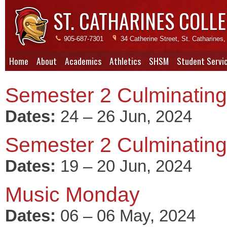
ST. CATHARINES COLLE
905-687-7301
34 Catherine Street, St. Catharine
Home
About
Academics
Athletics
SHSM
Student Servi
Semester 2 Culminating 
Dates:
24 – 26 Jun, 2024
Semester 2 Culminating 
Dates:
19 – 20 Jun, 2024
Music Monday
Dates:
06 – 06 May, 2024