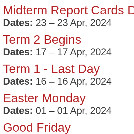
Midterm Report Cards D
Dates:
23 – 23 Apr, 2024
Term 2 Begins
Dates:
17 – 17 Apr, 2024
Term 1 - Last Day
Dates:
16 – 16 Apr, 2024
Easter Monday
Dates:
01 – 01 Apr, 2024
Good Friday