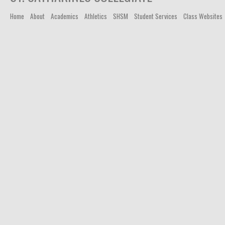
Home
About
Academics
Athletics
SHSM
Student Services
Class Websites