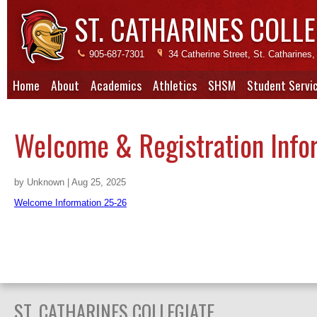
ST. CATHARINES COLLE
905-687-7301
34 Catherine Street, St. Catharine
Home
About
Academics
Athletics
SHSM
Student Servi
Welcome & Registration Info
by Unknown | Aug 25, 2025
Welcome Information 25-26
ST. CATHARINES COLLEGIATE